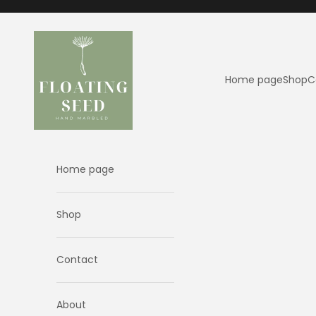
Skip to content
Floating Seed
Home page
Shop
C
Home page
Shop
Contact
About