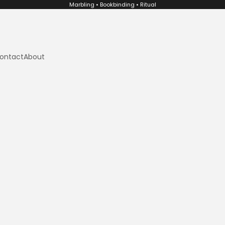
Marbling • Bookbinding • Ritual
ontact
About