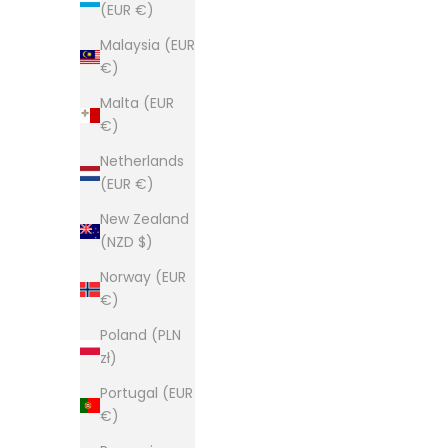
(EUR €)
Malaysia (EUR
€)
Malta (EUR
€)
Netherlands
(EUR €)
New Zealand
(NZD $)
Norway (EUR
€)
Poland (PLN
zł)
Portugal (EUR
€)