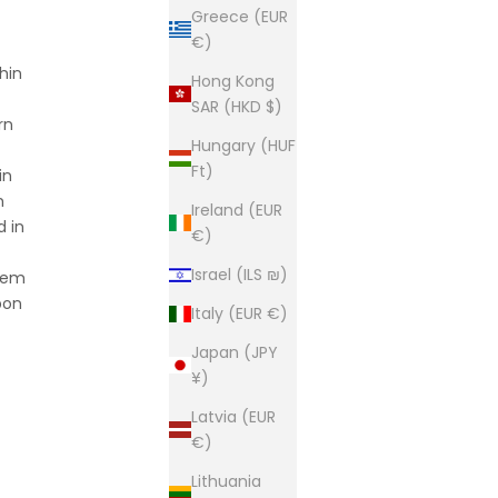
Greece (EUR
€)
hin
Hong Kong
SAR (HKD $)
rn
Hungary (HUF
Ft)
in
h
Ireland (EUR
d in
€)
Israel (ILS ₪)
item
pon
Italy (EUR €)
Japan (JPY
¥)
Latvia (EUR
€)
Lithuania