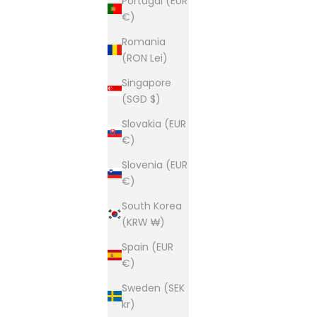
Portugal (EUR
€)
Romania
(RON Lei)
Singapore
(SGD $)
Slovakia (EUR
€)
Slovenia (EUR
€)
South Korea
(KRW ₩)
Spain (EUR
€)
Sweden (SEK
kr)