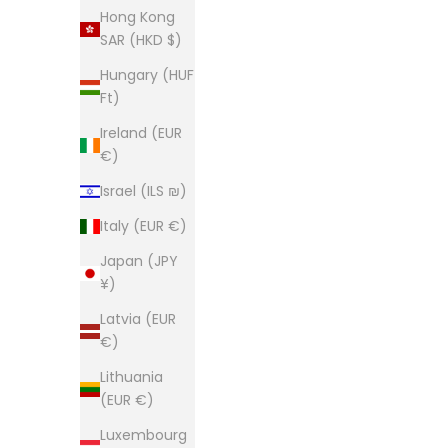
Hong Kong
SAR (HKD $)
Hungary (HUF
Ft)
Ireland (EUR
€)
Israel (ILS ₪)
Italy (EUR €)
Japan (JPY
¥)
Latvia (EUR
€)
Lithuania
(EUR €)
Luxembourg