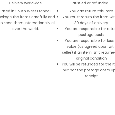
Delivery worldwide
Satisfied or refunded
Based in South West France I
You can return this item
ckage the items carefully and
You must return the item wit
n send them internationally all
30 days of delivery
over the world.
You are responsible for retu
postage costs
You are responsible for loss 
value (as agreed upon wit
seller) if an item isn’t returne
original condition
You will be refunded for the 
but not the postage costs u
receipt