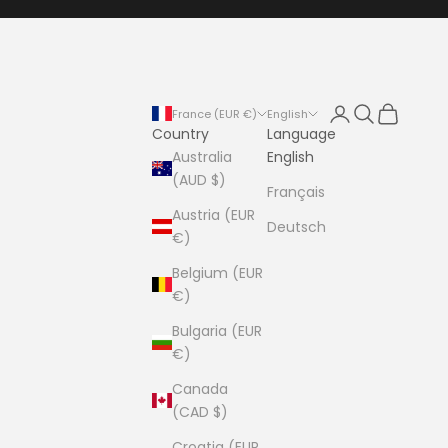
Login
Search
Cart
France (EUR €)
English
Country
Language
Australia
English
(AUD $)
Français
Austria (EUR
Deutsch
€)
Belgium (EUR
€)
Bulgaria (EUR
€)
Canada
(CAD $)
Croatia (EUR