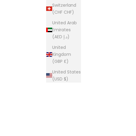
Switzerland
(CHF CHF)
United Arab
Emirates
(AED د.إ)
United
Kingdom
(GBP £)
United States
(USD $)