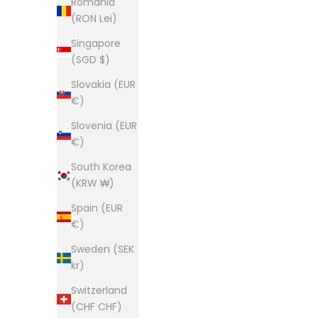
Romania
(RON Lei)
Singapore
(SGD $)
Slovakia (EUR
€)
Slovenia (EUR
€)
South Korea
(KRW ₩)
Spain (EUR
€)
Sweden (SEK
kr)
Switzerland
(CHF CHF)