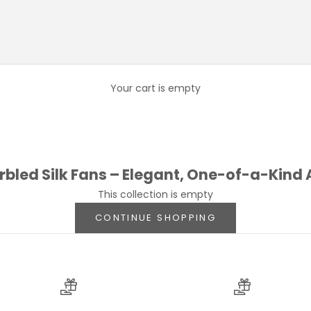
led Silk Fans – Elegant, One-of-a-Kind
h a
hand-marbled silk fan
, featuring vibrant
hues
. Each fan is
Your cart is empty
que creates flowing patterns reminiscent of natural organic sh
oth
lightweight and durable
, perfect for warm weather, special 
edding, or simply looking to elevate your everyday ensemble,
led Silk Fans – Elegant, One-of-a-Kind
This collection is empty
CONTINUE SHOPPING