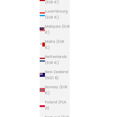
(EUR €)
Luxembourg
(EUR €)
Malaysia (EUR
€)
Malta (EUR
€)
Netherlands
(EUR €)
New Zealand
(NZD $)
Norway (EUR
€)
Poland (PLN
zł)