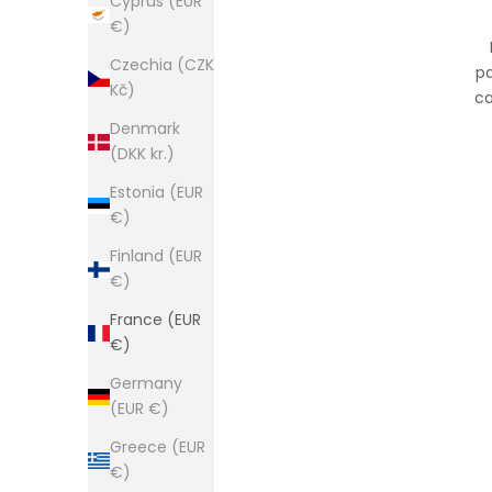
Cyprus (EUR
€)
Czechia (CZK
pa
Kč)
ca
Denmark
(DKK kr.)
Estonia (EUR
€)
Finland (EUR
€)
France (EUR
€)
Germany
(EUR €)
Greece (EUR
€)