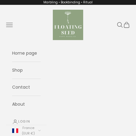
Skip to content
Marbling • Bookbinding • Ritual
Floating Seed
Navigation menu
Search
Cart
Home page
Shop
Contact
About
LOGIN
France
(EUR €)