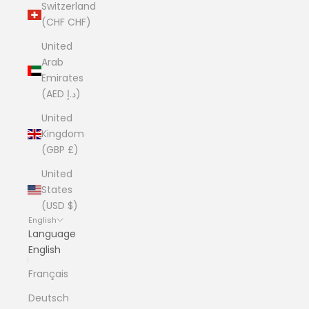
Switzerland
(CHF CHF)
United
Arab
Emirates
(AED د.إ)
United
Kingdom
(GBP £)
United
States
(USD $)
English
Language
English
Français
Deutsch