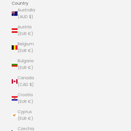
Country
Australia
(AUD $)
Austria
(EUR €)
Belgium
(EUR €)
Bulgaria
(EUR €)
Canada
(CAD $)
Croatia
(EUR €)
Cyprus
(EUR €)
Czechia