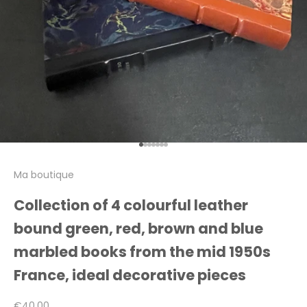
Go to item 1
Go to item 2
Go to item 3
Go to item 4
Go to item 5
Go to item 6
Go to item 7
Ma boutique
Collection of 4 colourful leather
bound green, red, brown and blue
marbled books from the mid 1950s
France, ideal decorative pieces
Sale price
€40,00