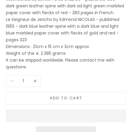
dark green leather spine with dark ad light green marbled
paper cover with flecks of red - 283 pages in French
Le Seigneur de Jericho by Edmond NICOLAS - published
1955 - dark blue leather spine with a dark blue and light
blue marbled paper cover with flecks of gold and red -
pages 323
Dimensions : 21cm x 15 cm x 3cm approx
Weight of the 4: 2.385 grams
It can be shipped worldwide. Please contact me with
questions.
Decrease quantity
Increase quantity
ADD TO CART