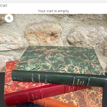
Cart
Your cart is empty
Zoom picture