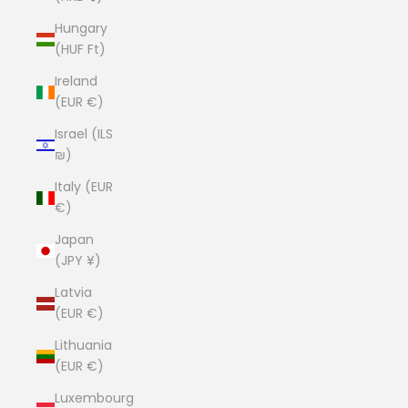
Hungary
(HUF Ft)
Ireland
(EUR €)
Israel (ILS
₪)
Italy (EUR
€)
Japan
(JPY ¥)
Latvia
(EUR €)
Lithuania
(EUR €)
Luxembourg