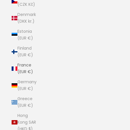
(CZK Kč)
Denmark
(DKK kr.)
Estonia
(EUR €)
Finland
(EUR €)
France
(EUR €)
Germany
(EUR €)
Greece
(EUR €)
Hong
Kong SAR
(HKD $)