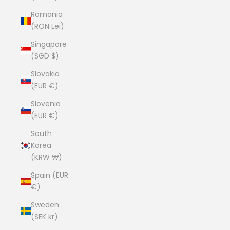
Romania
(RON Lei)
Singapore
(SGD $)
Slovakia
(EUR €)
Slovenia
(EUR €)
South
Korea
(KRW ₩)
Spain (EUR
€)
Sweden
(SEK kr)