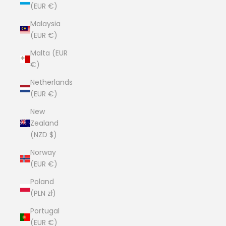
(EUR €)
Malaysia
(EUR €)
Malta (EUR
€)
Netherlands
(EUR €)
New
Zealand
(NZD $)
Norway
(EUR €)
Poland
(PLN zł)
Portugal
(EUR €)