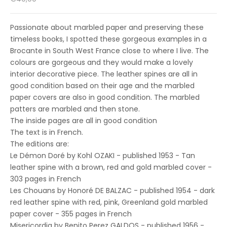
Passionate about marbled paper and preserving these
timeless books, I spotted these gorgeous examples in a
Brocante in South West France close to where I live. The
colours are gorgeous and they would make a lovely
interior decorative piece. The leather spines are all in
good condition based on their age and the marbled
paper covers are also in good condition. The marbled
patters are marbled and then stone.
The inside pages are all in good condition
The text is in French.
The editions are:
Le Démon Doré by Kohl OZAKI - published 1953 - Tan
leather spine with a brown, red and gold marbled cover -
303 pages in French
Les Chouans by Honoré DE BALZAC - published 1954 - dark
red leather spine with red, pink, Greenland gold marbled
paper cover - 355 pages in French
Misericordia by Benito Perez GALDOS - published 1956 -